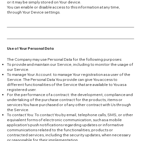
or it may be simply stored on Your device.
You can enable or disable access to this information at any time,
through Your Device settings.
Use of Your Personal Data
The Company may use Personal Data for the following purposes:
To provide and maintain our Service, including to monitor the usage of
our Service.
To manage Your Account: to manage Your registration as a user of the
Service. The Personal Data You provide can give You access to
different functionalities of the Service that are available to You as a
registered user.
For the performance of a contract: the development, compliance and
undertaking of the purchase contract for the products, items or
services You have purchased or of any other contract with Us through
the Service.
To contact You: To contact You by email, telephone calls, SMS, or other
equivalent forms of electronic communication, such as a mobile
application's push notifications regarding updates or informative
communications related to the functionalities, products or
contracted services, including the security updates, when necessary
or reasonable for their implementation.