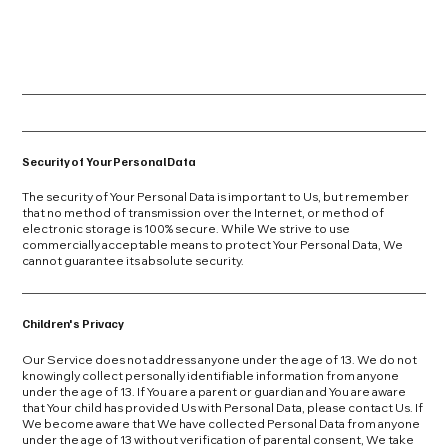
Security of Your Personal Data
The security of Your Personal Data is important to Us, but remember
that no method of transmission over the Internet, or method of
electronic storage is 100% secure. While We strive to use
commercially acceptable means to protect Your Personal Data, We
cannot guarantee its absolute security.
Children's Privacy
Our Service does not address anyone under the age of 13. We do not
knowingly collect personally identifiable information from anyone
under the age of 13. If You are a parent or guardian and You are aware
that Your child has provided Us with Personal Data, please contact Us. If
We become aware that We have collected Personal Data from anyone
under the age of 13 without verification of parental consent, We take