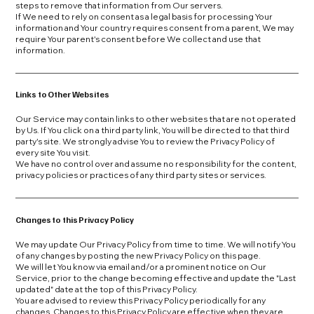
steps to remove that information from Our servers.
If We need to rely on consent as a legal basis for processing Your
information and Your country requires consent from a parent, We may
require Your parent's consent before We collect and use that
information.
Links to Other Websites
Our Service may contain links to other websites that are not operated
by Us. If You click on a third party link, You will be directed to that third
party's site. We strongly advise You to review the Privacy Policy of
every site You visit.
We have no control over and assume no responsibility for the content,
privacy policies or practices of any third party sites or services.
Changes to this Privacy Policy
We may update Our Privacy Policy from time to time. We will notify You
of any changes by posting the new Privacy Policy on this page.
We will let You know via email and/or a prominent notice on Our
Service, prior to the change becoming effective and update the "Last
updated" date at the top of this Privacy Policy.
You are advised to review this Privacy Policy periodically for any
changes. Changes to this Privacy Policy are effective when they are