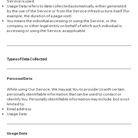
Service is used.
Usage Data refers to data collected automatically, either generated
by the use of the Service or from the Service infrastructure itself (for
example, the duration of a page visit).
You means the individual accessing or using the Service, or the
company, or other legal entity on behalf of which such individual is
accessing or using the Service, as applicable.
Types of Data Collected
Personal Data
While using Our Service, We may ask You to provide Us with certain
personally identifiable information that can be used to contact or
identify You. Personally identifiable information may include, but is not
limited to:
Email address
Usage Data
Usage Data