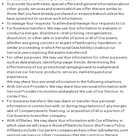
To provide You with news, special offers and general information about
other goods, services and events which we offer that are similar to
those that you have already purchased or enquired about unless You
have opted not to receive such information.
To manage Your requests: To attend and manage Your requests to Us.
For business transfers: We may use Your information to evaluate or
conduct a merger, divestiture, restructuring, reorganization,
dissolution, or other sale or transfer of some or all of Our assets,
whether as a going concern or as part of bankruptcy, liquidation, or
similar proceeding, in which Personal Data held by Us about our
Service users is among the assets transferred.
For other purposes: We may use Your information for other purposes,
such as data analysis, identifying usage trends, determining the
effectiveness of our promotional campaigns and to evaluate and
improve our Service, products, services, marketing and your
experience.
We may share Your personal information in the following situations:
With Service Providers: We may share Your personal information with
Service Providers to monitor and analyze the use of our Service, to
contact You.
For business transfers: We may share or transfer Your personal
information in connection with, or during negotiations of, any merger,
sale of Company assets, financing, or acquisition of all or a portion of
Our business to another company.
With Affiliates: We may share Your information with Our affiliates, in
which case we will require those affiliates to honor this Privacy Policy.
Affiliates include Our parent company and any other subsidiaries, joint
venture partners or other companies that We control or that are