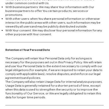
under common control with Us.
With business partners: We may share Your information with Our
business partners to offer You certain products, services or
promotions.
With other users: when You share personal information or otherwise
interact in the public areas with other users, such information may be
viewed by all users and may be publicly distributed outside.
With Your consent: We may disclose Your personal information for any
other purpose with Your consent.
Retention of Your Personal Data
The Company will retain Your Personal Data only for as long as is
necessary for the purposes set out in this Privacy Policy. We will retain
and use Your Personal Data to the extent necessary to comply with our
legal obligations (for example, if we are required to retain your data to
comply with applicable laws), resolve disputes, and enforce our legal
agreements and policies.
The Company will also retain Usage Data for internal analysis purposes.
Usage Data is generally retained for a shorter period of time, except
when this data is used to strengthen the security or to improve the
functionality of Our Service, or We are legally obligated to retain this
data for longer time periods.