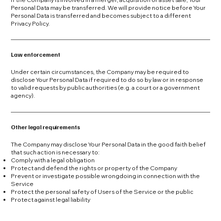
Personal Data may be transferred. We will provide notice before Your
Personal Data is transferred and becomes subject to a different
Privacy Policy.
Law enforcement
Under certain circumstances, the Company may be required to
disclose Your Personal Data if required to do so by law or in response
to valid requests by public authorities (e.g. a court or a government
agency).
Other legal requirements
The Company may disclose Your Personal Data in the good faith belief
that such action is necessary to:
Comply with a legal obligation
Protect and defend the rights or property of the Company
Prevent or investigate possible wrongdoing in connection with the
Service
Protect the personal safety of Users of the Service or the public
Protect against legal liability