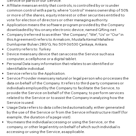
Service or parts of our Service.
Affiliate means an entity that controls, is controlled by or is under
common control with a party, where "control" means ownership of 50%
or more of the shares, equity interest or other securities entitled to
vote for election of directors or other managing authority.
Application means the software program provided by the Company
downloaded by You on any electronic device, named QRing.net
Company (referred to as either "the Company", "We", "Us" or "Our" in
this Agreement) refers to Armakom, Mustafa Kemal Mahallesi
Dumlupınar Bulvarı 280/G, No:509 06530 Çankaya, Ankara.
Country refers to: Turkey
Device means any device that can access the Service such as a
computer, a cellphone or a digital tablet.
Personal Data is any information that relates to an identified or
identifiable individual.
Service refers to the Application.
Service Provider means any natural or legal person who processes the
data on behalf of the Company. It refers to third-party companies or
individuals employed by the Company to facilitate the Service, to
provide the Service on behalf of the Company, to perform services
related to the Service or to assist the Company in analyzing how the
Service is used.
Usage Data refers to data collected automatically, either generated
by the use of the Service or from the Service infrastructure itself (for
example, the duration of a page visit).
You means the individual accessing or using the Service, or the
company, or other legal entity on behalf of which such individual is
accessing or using the Service, as applicable.