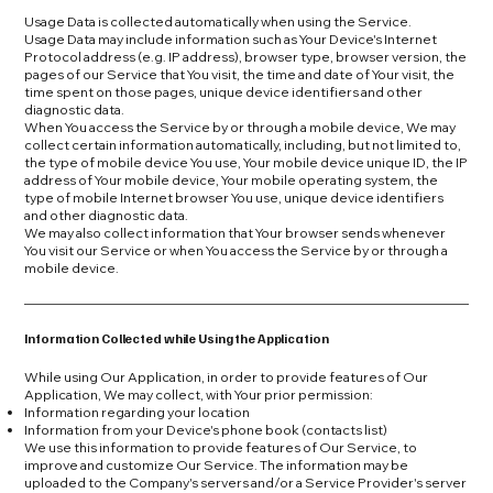
Usage Data is collected automatically when using the Service.
Usage Data may include information such as Your Device's Internet
Protocol address (e.g. IP address), browser type, browser version, the
pages of our Service that You visit, the time and date of Your visit, the
time spent on those pages, unique device identifiers and other
diagnostic data.
When You access the Service by or through a mobile device, We may
collect certain information automatically, including, but not limited to,
the type of mobile device You use, Your mobile device unique ID, the IP
address of Your mobile device, Your mobile operating system, the
type of mobile Internet browser You use, unique device identifiers
and other diagnostic data.
We may also collect information that Your browser sends whenever
You visit our Service or when You access the Service by or through a
mobile device.
Information Collected while Using the Application
While using Our Application, in order to provide features of Our
Application, We may collect, with Your prior permission:
Information regarding your location
Information from your Device's phone book (contacts list)
We use this information to provide features of Our Service, to
improve and customize Our Service. The information may be
uploaded to the Company's servers and/or a Service Provider's server