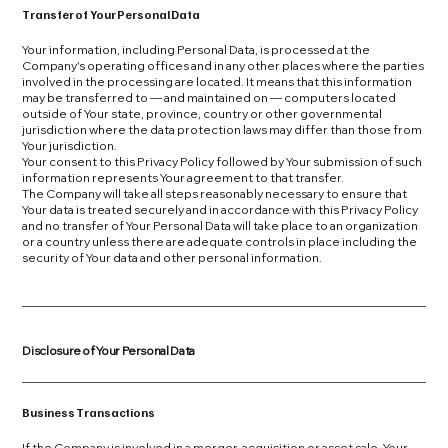
Transfer of Your Personal Data
Your information, including Personal Data, is processed at the
Company's operating offices and in any other places where the parties
involved in the processing are located. It means that this information
may be transferred to — and maintained on — computers located
outside of Your state, province, country or other governmental
jurisdiction where the data protection laws may differ than those from
Your jurisdiction.
Your consent to this Privacy Policy followed by Your submission of such
information represents Your agreement to that transfer.
The Company will take all steps reasonably necessary to ensure that
Your data is treated securely and in accordance with this Privacy Policy
and no transfer of Your Personal Data will take place to an organization
or a country unless there are adequate controls in place including the
security of Your data and other personal information.
Disclosure of Your Personal Data
Business Transactions
If the Company is involved in a merger, acquisition or asset sale, Your