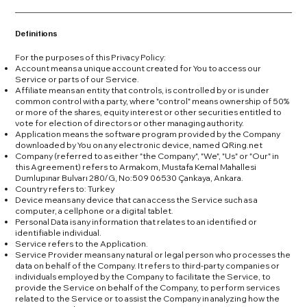
Definitions
For the purposes of this Privacy Policy:
Account means a unique account created for You to access our
Service or parts of our Service.
Affiliate means an entity that controls, is controlled by or is under
common control with a party, where "control" means ownership of 50%
or more of the shares, equity interest or other securities entitled to
vote for election of directors or other managing authority.
Application means the software program provided by the Company
downloaded by You on any electronic device, named QRing.net
Company (referred to as either "the Company", "We", "Us" or "Our" in
this Agreement) refers to Armakom, Mustafa Kemal Mahallesi
Dumlupınar Bulvarı 280/G, No:509 06530 Çankaya, Ankara.
Country refers to: Turkey
Device means any device that can access the Service such as a
computer, a cellphone or a digital tablet.
Personal Data is any information that relates to an identified or
identifiable individual.
Service refers to the Application.
Service Provider means any natural or legal person who processes the
data on behalf of the Company. It refers to third-party companies or
individuals employed by the Company to facilitate the Service, to
provide the Service on behalf of the Company, to perform services
related to the Service or to assist the Company in analyzing how the