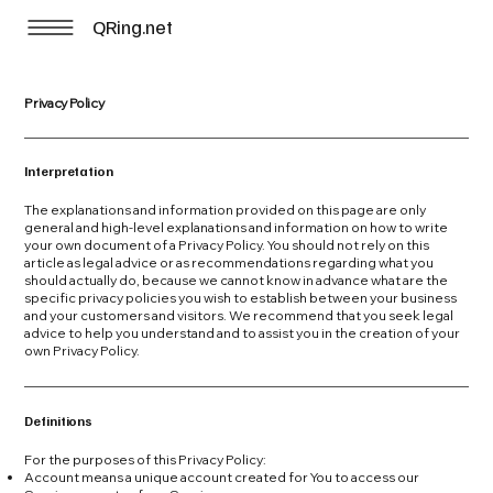
QRing.net
Privacy Policy
Interpretation
The explanations and information provided on this page are only
general and high-level explanations and information on how to write
your own document of a Privacy Policy. You should not rely on this
article as legal advice or as recommendations regarding what you
should actually do, because we cannot know in advance what are the
specific privacy policies you wish to establish between your business
and your customers and visitors. We recommend that you seek legal
advice to help you understand and to assist you in the creation of your
own Privacy Policy.
Definitions
For the purposes of this Privacy Policy:
Account means a unique account created for You to access our